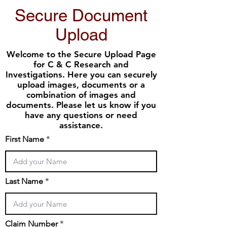
Secure Document
Upload
Welcome to the Secure Upload Page
for C & C Research and
Investigations. Here you can securely
upload images, documents or a
combination of images and
documents. Please let us know if you
have any questions or need
assistance.
First Name
Last Name
Claim Number