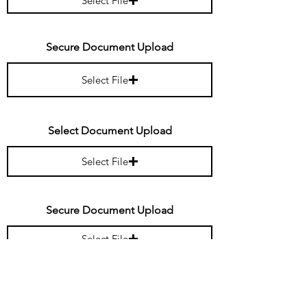
Select File
Secure Document Upload
Select File
Select Document Upload
Select File
Secure Document Upload
Select File
Secure Document Upload