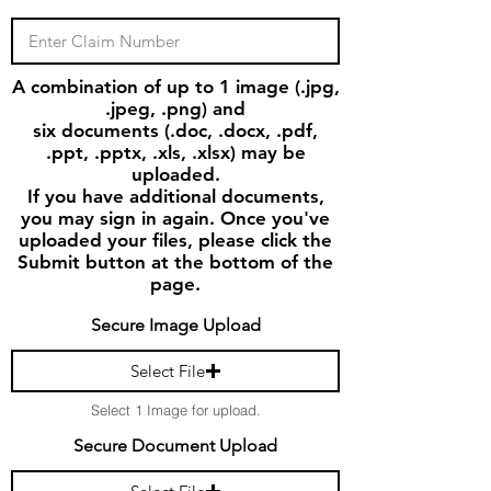
A combination of up to 1 image (.jpg,
.jpeg, .png) and
six documents (.doc, .docx, .pdf,
.ppt, .pptx, .xls, .xlsx) may be
uploaded.
If you have additional documents,
you may sign in again. Once you've
uploaded your files, please click the
Submit button at the bottom of the
page.
Secure Image Upload
Select File
Select 1 Image for upload.
Secure Document Upload