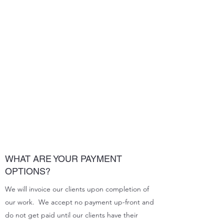
WHAT ARE YOUR PAYMENT
OPTIONS?
We will invoice our clients upon completion of
our work. We accept no payment up-front and
do not get paid until our clients have their