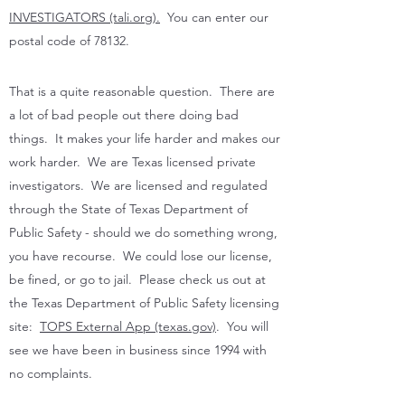
INVESTIGATORS (tali.org).
You can enter our
postal code of 78132.
That is a quite reasonable question. There are
a lot of bad people out there doing bad
things. It makes your life harder and makes our
work harder. We are Texas licensed private
investigators. We are licensed and regulated
through the State of Texas Department of
Public Safety - should we do something wrong,
you have recourse. We could lose our license,
be fined, or go to jail. Please check us out at
the Texas Department of Public Safety licensing
site:
TOPS External App (texas.gov)
. You will
see we have been in business since 1994 with
no complaints.