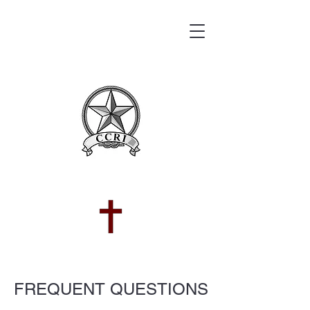
FREQUENT QUESTIONS