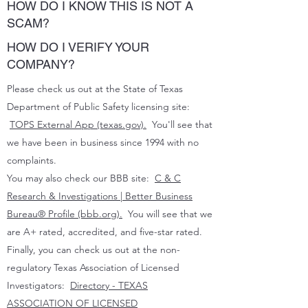
HOW DO I KNOW THIS IS NOT A
SCAM?
HOW DO I VERIFY YOUR
COMPANY?
Please check us out at the State of Texas
Department of Public Safety licensing site:
TOPS External App (texas.gov).
You'll see that
we have been in business since 1994 with no
complaints.
You may also check our BBB site:
C & C
Research & Investigations | Better Business
Bureau® Profile (bbb.org).
You will see that we
are A+ rated, accredited, and five-star rated.
Finally, you can check us out at the non-
regulatory Texas Association of Licensed
Investigators:
Directory - TEXAS
ASSOCIATION OF LICENSED